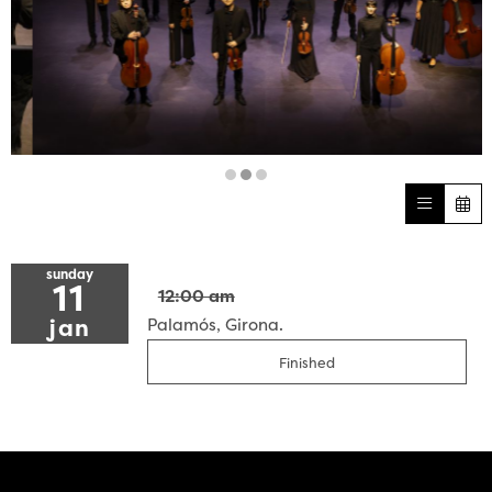
Diapositiva 2 de 3
sunday
11
12:00 am
jan
Palamós, Girona.
Finished