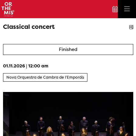
Classical concert
S
Finished
01.11.2026
|
12:00 am
Nova Orquestra de Cambra de l’Empordà