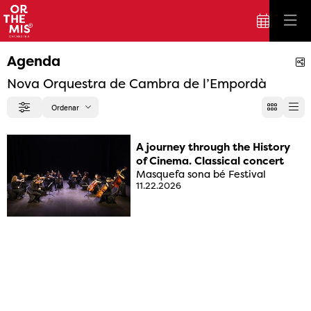
Agenda
S
Nova Orquestra de Cambra de l’Empordà
Ordenar
Filter
Order by
A journey through the History
of Cinema. Classical concert
Masquefa sona bé Festival
11.22.2026