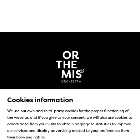
Cookies information
We use our own and third-party cookies for the proper functioning of
the website, and if you give us your consent, we will also use cookies to
Sitemap
|
Legal Notice
|
Cookies usage
|
Contact
collect data from your visits to obtain aggregate statistics to improve
our services and display advertising related to your preferences from
Link to instagram
Link to facebook
their browsing habits.