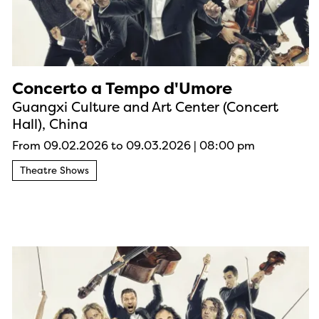
Concerto a Tempo d'Umore
Guangxi Culture and Art Center (Concert
Hall), China
From 09.02.2026
to 09.03.2026
|
08:00 pm
Theatre Shows