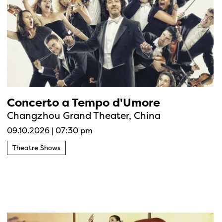
Concerto a Tempo d'Umore
Changzhou Grand Theater, China
09.10.2026
|
07:30 pm
Theatre Shows