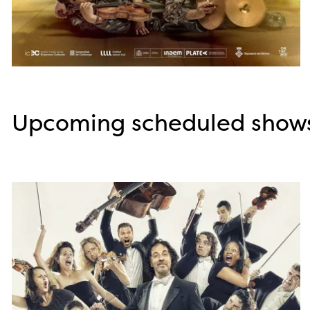
Diapositiva 1 de 3
Upcoming scheduled show