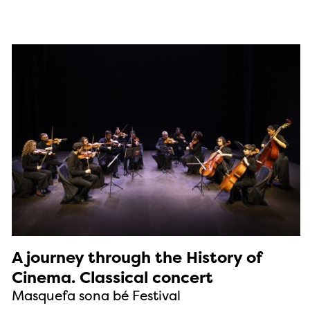
A journey through the History of
Cinema. Classical concert
Masquefa sona bé Festival