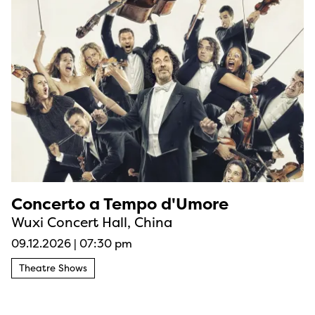
Concerto a Tempo d'Umore
Wuxi Concert Hall, China
09.12.2026
|
07:30 pm
Theatre Shows