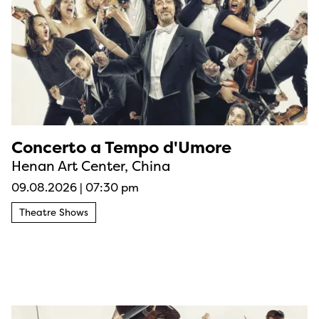
Concerto a Tempo d'Umore
Henan Art Center, China
09.08.2026
|
07:30 pm
Theatre Shows