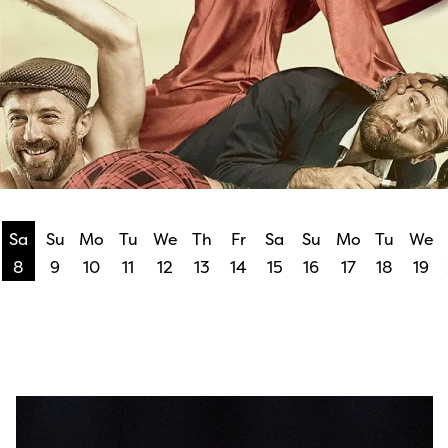
Sa
Su
Mo
Tu
We
Th
Fr
Sa
Su
Mo
Tu
We
8
9
10
11
12
13
14
15
16
17
18
19