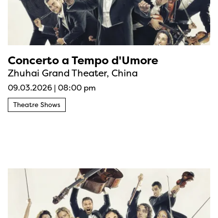
Concerto a Tempo d'Umore
Zhuhai Grand Theater, China
09.03.2026
|
08:00 pm
Theatre Shows