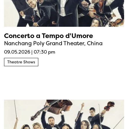
Concerto a Tempo d'Umore
Nanchang Poly Grand Theater, China
09.05.2026
|
07:30 pm
Theatre Shows