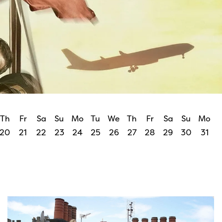
Th
Fr
Sa
Su
Mo
Tu
We
Th
Fr
Sa
Su
Mo
20
21
22
23
24
25
26
27
28
29
30
31