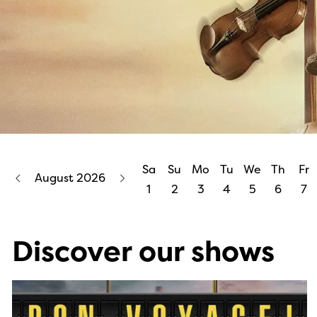
Sa
Su
Mo
Tu
We
Th
Fr
August 2026
1
2
3
4
5
6
7
Discover our shows