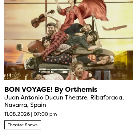
BON VOYAGE! By Orthemis
Juan Antonio Ducun Theatre. Ribaforada,
Navarra, Spain
11.08.2026
|
07:00 pm
Theatre Shows