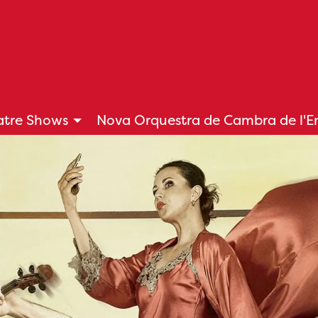
atre Shows
Nova Orquestra de Cambra de l'
tton to control it.