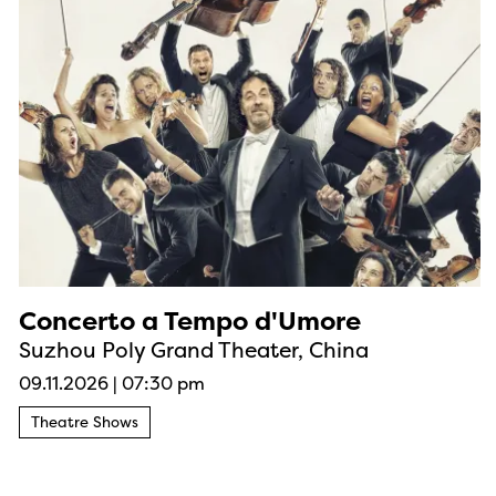
Concerto a Tempo d'Umore
Suzhou Poly Grand Theater, China
09.11.2026
|
07:30 pm
Theatre Shows