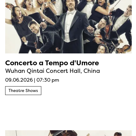
Concerto a Tempo d'Umore
Wuhan Qintai Concert Hall, China
09.06.2026
|
07:30 pm
Theatre Shows