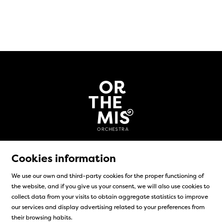
Cookies information
We use our own and third-party cookies for the proper functioning of
the website, and if you give us your consent, we will also use cookies to
Sitemap
|
Legal Notice
|
Cookies usage
|
Contact
collect data from your visits to obtain aggregate statistics to improve
our services and display advertising related to your preferences from
Link to instagram
Link to facebook
their browsing habits.