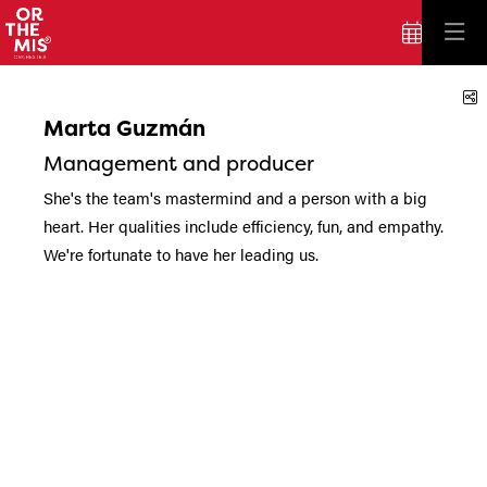
S
Marta Guzmán
Management and producer
She's the team's mastermind and a person with a big
heart. Her qualities include efficiency, fun, and empathy.
We're fortunate to have her leading us.