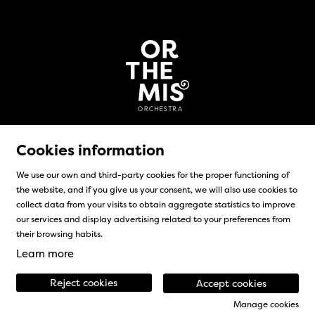
Cookies information
We use our own and third-party cookies for the proper functioning of
the website, and if you give us your consent, we will also use cookies to
Sitemap
|
Legal Notice
|
Cookies usage
|
Contact
collect data from your visits to obtain aggregate statistics to improve
our services and display advertising related to your preferences from
Link to instagram
Link to facebook
their browsing habits.
Learn more
Reject cookies
Accept cookies
Manage cookies