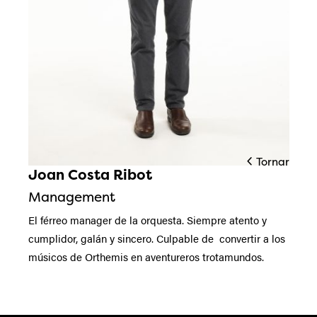
Tornar
Joan Costa Ribot
Diapositiva 1 de 1
Management
El férreo manager de la orquesta. Siempre atento y
cumplidor, galán y sincero. Culpable de convertir a los
músicos de Orthemis en aventureros trotamundos.