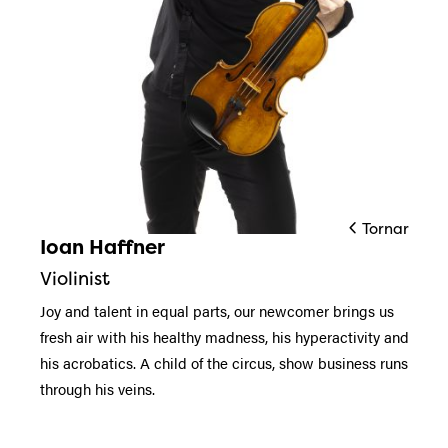
Tornar
Ioan Haffner
Diapositiva 1 de 1
Violinist
Joy and talent in equal parts, our newcomer brings us
fresh air with his healthy madness, his hyperactivity and
his acrobatics. A child of the circus, show business runs
through his veins.