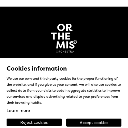
Cookies information
We use our own and third-party cookies for the proper functioning of
the website, and if you give us your consent, we will also use cookies to
Sitemap
|
Legal Notice
|
Cookies usage
|
Contact
collect data from your visits to obtain aggregate statistics to improve
our services and display advertising related to your preferences from
Link to instagram
Link to facebook
their browsing habits.
Learn more
Reject cookies
Accept cookies